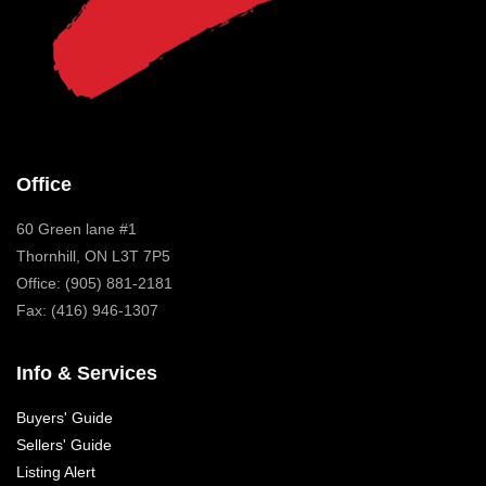
Office
60 Green lane #1
Thornhill, ON L3T 7P5
Office: (905) 881-2181
Fax: (416) 946-1307
Info & Services
Buyers' Guide
Sellers' Guide
Listing Alert