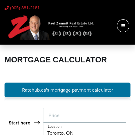
(905) 881-2181
MORTGAGE CALCULATOR