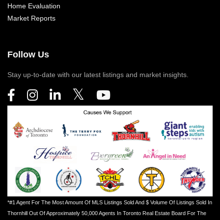
Home Evaluation
Market Reports
Follow Us
Stay up-to-date with our latest listings and market insights.
*#1 Agent For The Most Amount Of MLS Listings Sold And $ Volume Of Listings Sold In
Thornhill Out Of Approximately 50,000 Agents In Toronto Real Estate Board For The