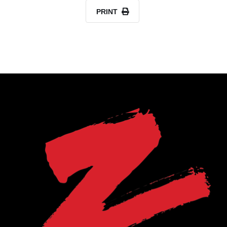
PRINT