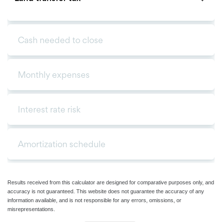
Results received from this calculator are designed for comparative purposes only, and
accuracy is not guaranteed. This website does not guarantee the accuracy of any
information available, and is not responsible for any errors, omissions, or
misrepresentations.