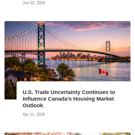
Jun 02, 2026
U.S. Trade Uncertainty Continues to
Influence Canada’s Housing Market
Outlook
Apr 21, 2026