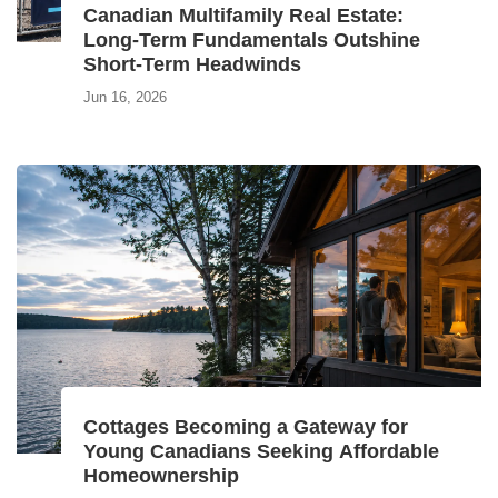
Canadian Multifamily Real Estate:
Long‑Term Fundamentals Outshine
Short‑Term Headwinds
Jun 16, 2026
Cottages Becoming a Gateway for
Young Canadians Seeking Affordable
Homeownership