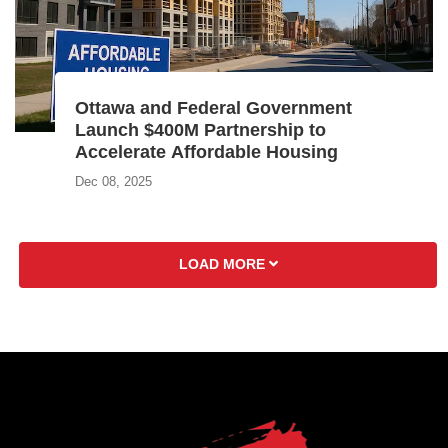
Ottawa and Federal Government
Launch $400M Partnership to
Accelerate Affordable Housing
Dec 08, 2025
LOAD MORE