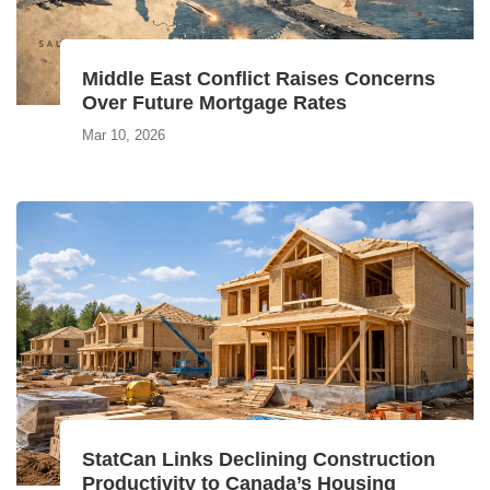
Middle East Conflict Raises Concerns
Over Future Mortgage Rates
Mar 10, 2026
StatCan Links Declining Construction
Productivity to Canada’s Housing