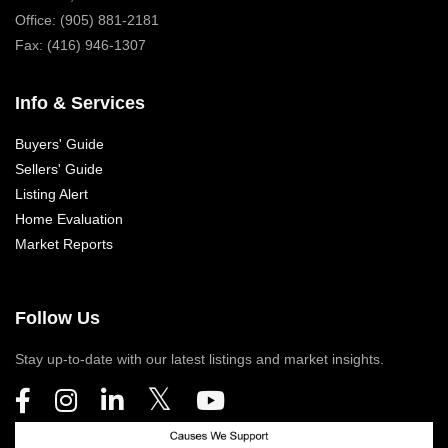
Office: (905) 881-2181
Fax: (416) 946-1307
Info & Services
Buyers' Guide
Sellers' Guide
Listing Alert
Home Evaluation
Market Reports
Follow Us
Stay up-to-date with our latest listings and market insights.