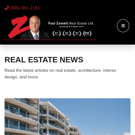
(905) 881-2181
REAL ESTATE NEWS
Read the latest articles on real estate, architecture, interior
design, and more