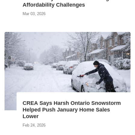
Affordability Challenges
Mar 03, 2026
CREA Says Harsh Ontario Snowstorm
Helped Push January Home Sales
Lower
Feb 24, 2026