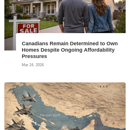
Canadians Remain Determined to Own
Homes Despite Ongoing Affordability
Pressures
Mar 24, 2026