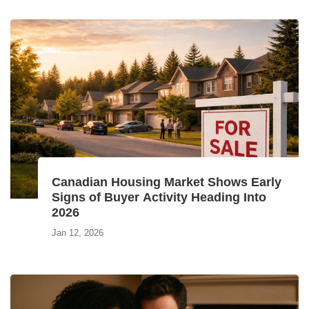
Canadian Housing Market Shows Early
Signs of Buyer Activity Heading Into
2026
Jan 12, 2026