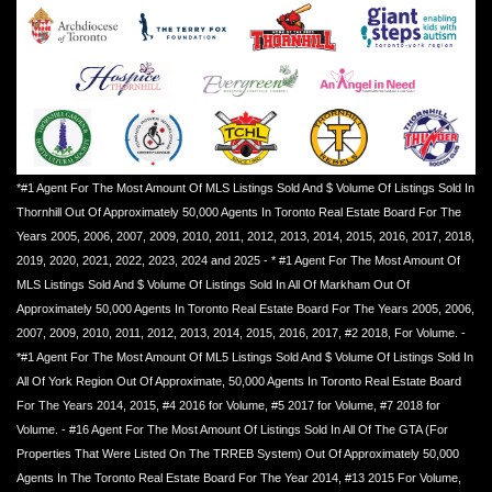
*#1 Agent For The Most Amount Of MLS Listings Sold And $ Volume Of Listings Sold In
Thornhill Out Of Approximately 50,000 Agents In Toronto Real Estate Board For The
Years 2005, 2006, 2007, 2009, 2010, 2011, 2012, 2013, 2014, 2015, 2016, 2017, 2018,
2019, 2020, 2021, 2022, 2023, 2024 and 2025 - * #1 Agent For The Most Amount Of
MLS Listings Sold And $ Volume Of Listings Sold In All Of Markham Out Of
Approximately 50,000 Agents In Toronto Real Estate Board For The Years 2005, 2006,
2007, 2009, 2010, 2011, 2012, 2013, 2014, 2015, 2016, 2017, #2 2018, For Volume. -
*#1 Agent For The Most Amount Of ML5 Listings Sold And $ Volume Of Listings Sold In
All Of York Region Out Of Approximate, 50,000 Agents In Toronto Real Estate Board
For The Years 2014, 2015, #4 2016 for Volume, #5 2017 for Volume, #7 2018 for
Volume. - #16 Agent For The Most Amount Of Listings Sold In All Of The GTA (For
Properties That Were Listed On The TRREB System) Out Of Approximately 50,000
Agents In The Toronto Real Estate Board For The Year 2014, #13 2015 For Volume,