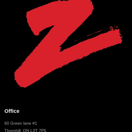
Office
60 Green lane #1
Thornhill, ON L3T 7P5