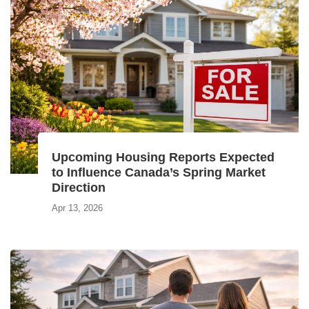
Upcoming Housing Reports Expected
to Influence Canada’s Spring Market
Direction
Apr 13, 2026