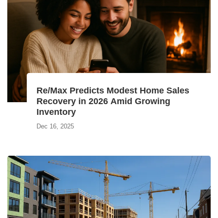
Re/Max Predicts Modest Home Sales
Recovery in 2026 Amid Growing
Inventory
Dec 16, 2025