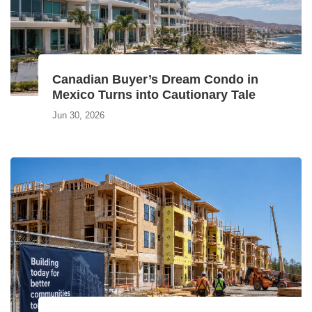
Canadian Buyer’s Dream Condo in
Mexico Turns into Cautionary Tale
Jun 30, 2026