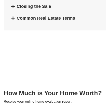
Closing the Sale
Common Real Estate Terms
How Much is Your Home Worth?
Receive your online home evaluation report.