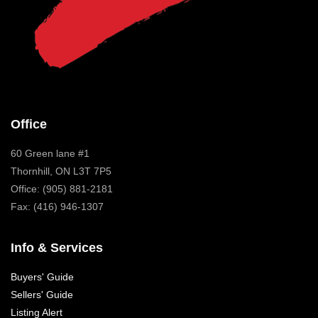
Office
60 Green lane #1
Thornhill, ON L3T 7P5
Office: (905) 881-2181
Fax: (416) 946-1307
Info & Services
Buyers' Guide
Sellers' Guide
Listing Alert