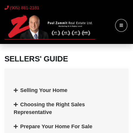
(905) 881-2181
SELLERS' GUIDE
Selling Your Home
Choosing the Right Sales
Representative
Prepare Your Home For Sale