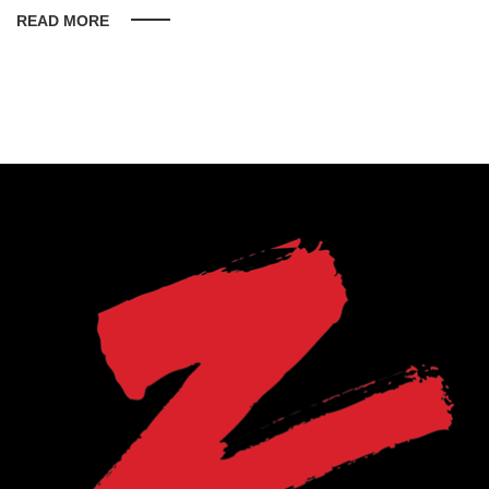
READ MORE