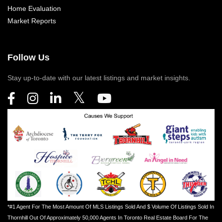
Home Evaluation
Market Reports
Follow Us
Stay up-to-date with our latest listings and market insights.
*#1 Agent For The Most Amount Of MLS Listings Sold And $ Volume Of Listings Sold In
Thornhill Out Of Approximately 50,000 Agents In Toronto Real Estate Board For The