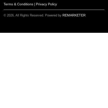
Terms & Conditions
Privacy Policy
|
REMARKETER
© 2026, All Rights Reserved. Powered by