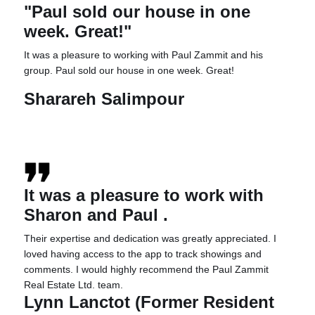
"Paul sold our house in one
week. Great!"
It was a pleasure to working with Paul Zammit and his
group. Paul sold our house in one week. Great!
Sharareh Salimpour
It was a pleasure to work with
Sharon and
Paul
.
Their expertise and dedication was greatly appreciated. I
loved having access to the app to track showings and
comments. I would highly recommend the
Paul
Zammit
Real Estate Ltd. team.
Lynn Lanctot (Former Resident