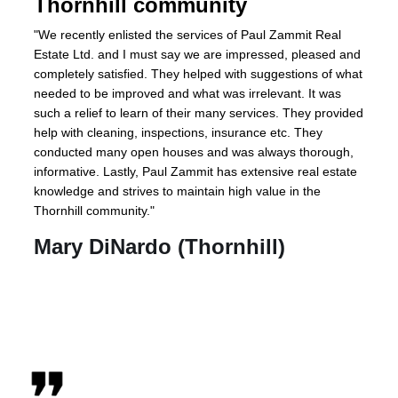
Thornhill community
"We recently enlisted the services of Paul Zammit Real
Estate Ltd. and I must say we are impressed, pleased and
completely satisfied. They helped with suggestions of what
needed to be improved and what was irrelevant. It was
such a relief to learn of their many services. They provided
help with cleaning, inspections, insurance etc. They
conducted many open houses and was always thorough,
informative. Lastly, Paul Zammit has extensive real estate
knowledge and strives to maintain high value in the
Thornhill community."
Mary DiNardo (Thornhill)