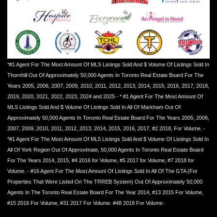
*#1 Agent For The Most Amount Of MLS Listings Sold And $ Volume Of Listings Sold In
Thornhill Out Of Approximately 50,000 Agents In Toronto Real Estate Board For The
Years 2005, 2006, 2007, 2009, 2010, 2011, 2012, 2013, 2014, 2015, 2016, 2017, 2018,
2019, 2020, 2021, 2022, 2023, 2024 and 2025 - * #1 Agent For The Most Amount Of
MLS Listings Sold And $ Volume Of Listings Sold In All Of Markham Out Of
Approximately 50,000 Agents In Toronto Real Estate Board For The Years 2005, 2006,
2007, 2009, 2010, 2011, 2012, 2013, 2014, 2015, 2016, 2017, #2 2018, For Volume. -
*#1 Agent For The Most Amount Of ML5 Listings Sold And $ Volume Of Listings Sold In
All Of York Region Out Of Approximate, 50,000 Agents In Toronto Real Estate Board
For The Years 2014, 2015, #4 2016 for Volume, #5 2017 for Volume, #7 2018 for
Volume. - #16 Agent For The Most Amount Of Listings Sold In All Of The GTA (For
Properties That Were Listed On The TRREB System) Out Of Approximately 50,000
Agents In The Toronto Real Estate Board For The Year 2014, #13 2015 For Volume,
#15 2016 For Volume, #31 2017 For Volume. #48 2018 For Volume.