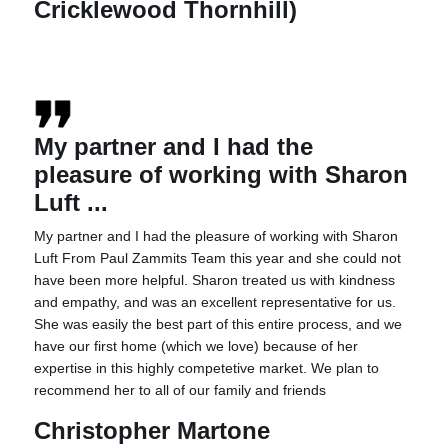
Cricklewood Thornhill)
My partner and I had the
pleasure of working with Sharon
Luft ...
My partner and I had the pleasure of working with Sharon
Luft From Paul Zammits Team this year and she could not
have been more helpful. Sharon treated us with kindness
and empathy, and was an excellent representative for us.
She was easily the best part of this entire process, and we
have our first home (which we love) because of her
expertise in this highly competetive market. We plan to
recommend her to all of our family and friends
Christopher Martone