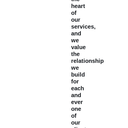
heart
of
our
services,
and
we
value
the
relationship
we
build
for
each
and
ever
one
of
our