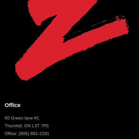
Office
60 Green lane #1
Thornhill, ON L3T 7P5
Office: (905) 881-2181