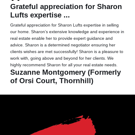
Grateful appreciation for Sharon
Lufts expertise ...
Grateful appreciation for Sharon Lufts expertise in selling
our home. Sharon’s extensive knowledge and experience in
real estate enable her to provide expert guidance and
advice. Sharon is a determined negotiator ensuring her
clients wishes are met successfully! Sharon is a pleasure to
work with, going above and beyond for her clients. We
highly recommend Sharon for all your real estate needs.
Suzanne Montgomery (Formerly
of Orsi Court, Thornhill)