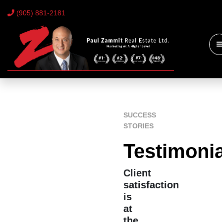
(905) 881-2181
SUCCESS
STORIES
Testimoni
Client
satisfaction
is
at
the