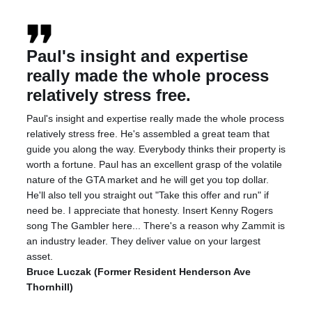
Paul's insight and expertise
really made the whole process
relatively stress free.
Paul's insight and expertise really made the whole process
relatively stress free. He's assembled a great team that
guide you along the way. Everybody thinks their property is
worth a fortune. Paul has an excellent grasp of the volatile
nature of the GTA market and he will get you top dollar.
He'll also tell you straight out "Take this offer and run" if
need be. I appreciate that honesty. Insert Kenny Rogers
song The Gambler here... There's a reason why Zammit is
an industry leader. They deliver value on your largest
asset.
Bruce Luczak (Former Resident Henderson Ave
Thornhill)