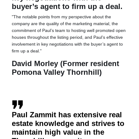
buyer’s agent to firm up a deal.
"The notable points from my perspective about the
company are the quality of the marketing material, the
commitment of Paul’s team to hosting well promoted open
houses throughout the listing period, and Paul’s effective
involvement in key negotiations with the buyer’s agent to
firm up a deal."
David Morley (Former resident
Pomona Valley Thornhill)
Paul Zammit has extensive real
estate knowledge and strives to
maintain high value in the