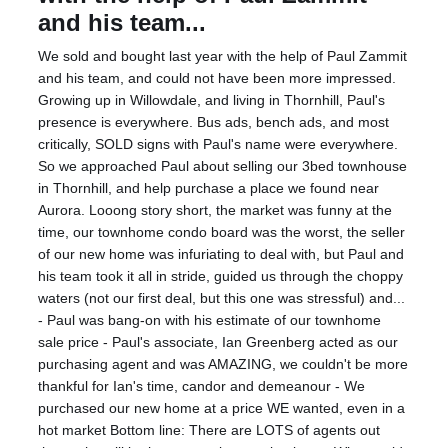
and his team...
We sold and bought last year with the help of Paul Zammit
and his team, and could not have been more impressed.
Growing up in Willowdale, and living in Thornhill, Paul's
presence is everywhere. Bus ads, bench ads, and most
critically, SOLD signs with Paul's name were everywhere.
So we approached Paul about selling our 3bed townhouse
in Thornhill, and help purchase a place we found near
Aurora. Looong story short, the market was funny at the
time, our townhome condo board was the worst, the seller
of our new home was infuriating to deal with, but Paul and
his team took it all in stride, guided us through the choppy
waters (not our first deal, but this one was stressful) and...
- Paul was bang-on with his estimate of our townhome
sale price - Paul's associate, Ian Greenberg acted as our
purchasing agent and was AMAZING, we couldn't be more
thankful for Ian's time, candor and demeanour - We
purchased our new home at a price WE wanted, even in a
hot market Bottom line: There are LOTS of agents out