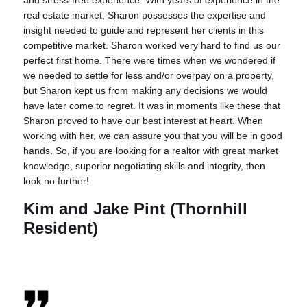
real estate market, Sharon possesses the expertise and
insight needed to guide and represent her clients in this
competitive market. Sharon worked very hard to find us our
perfect first home. There were times when we wondered if
we needed to settle for less and/or overpay on a property,
but Sharon kept us from making any decisions we would
have later come to regret. It was in moments like these that
Sharon proved to have our best interest at heart. When
working with her, we can assure you that you will be in good
hands. So, if you are looking for a realtor with great market
knowledge, superior negotiating skills and integrity, then
look no further!
Kim and Jake Pint (Thornhill
Resident)