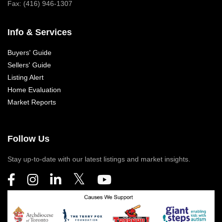
Fax: (416) 946-1307
Info & Services
Buyers' Guide
Sellers' Guide
Listing Alert
Home Evaluation
Market Reports
Follow Us
Stay up-to-date with our latest listings and market insights.