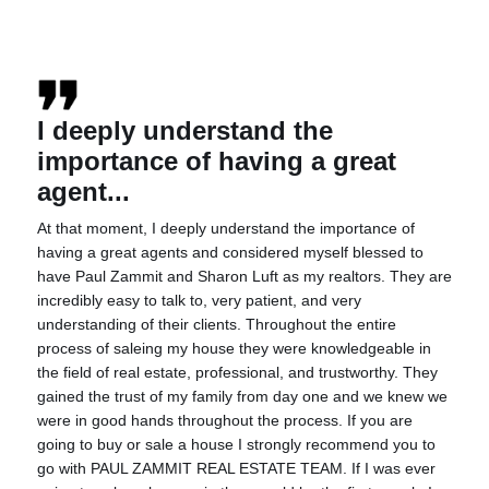
I deeply understand the
importance of having a great
agent...
At that moment, I deeply understand the importance of
having a great agents and considered myself blessed to
have Paul Zammit and Sharon Luft as my realtors. They are
incredibly easy to talk to, very patient, and very
understanding of their clients. Throughout the entire
process of saleing my house they were knowledgeable in
the field of real estate, professional, and trustworthy. They
gained the trust of my family from day one and we knew we
were in good hands throughout the process. If you are
going to buy or sale a house I strongly recommend you to
go with PAUL ZAMMIT REAL ESTATE TEAM. If I was ever