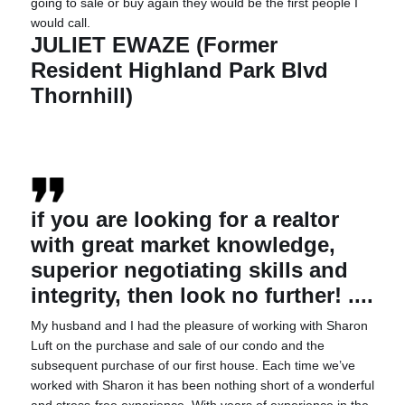
going to sale or buy again they would be the first people I
would call.
JULIET EWAZE (Former
Resident Highland Park Blvd
Thornhill)
if you are looking for a realtor
with great market knowledge,
superior negotiating skills and
integrity, then look no further! ....
My husband and I had the pleasure of working with Sharon
Luft on the purchase and sale of our condo and the
subsequent purchase of our first house. Each time we’ve
worked with Sharon it has been nothing short of a wonderful
and stress-free experience. With years of experience in the