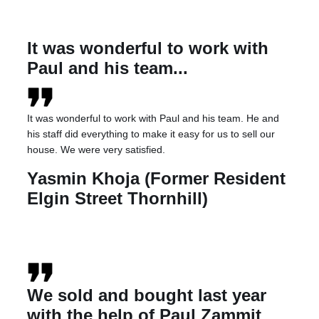
It was wonderful to work with
Paul and his team...
It was wonderful to work with Paul and his team. He and
his staff did everything to make it easy for us to sell our
house. We were very satisfied.
Yasmin Khoja (Former Resident
Elgin Street Thornhill)
We sold and bought last year
with the help of Paul Zammit