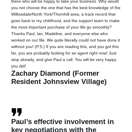
there who will be happy to take your business. Why would
you not choose the one that has the best knowledge of the
Willowdale/North York/Thornhill area, a track record that
goes back to my childhood, and the support team to make
the most important purchase of your life go smoothly?
Thanks Paul, Ian, Madeline, and everyone else who
worked on our file. We quite literally could not have done it
without you! (P.S.) If you are reading this, and you got this
far, you are probably looking for an agent right now! Just
stop already, and give Paul a call. You will be very happy
you did!
Zachary Diamond (Former
Resident Johnsview Village)
Paul’s effective involvement in
key negotiations with the