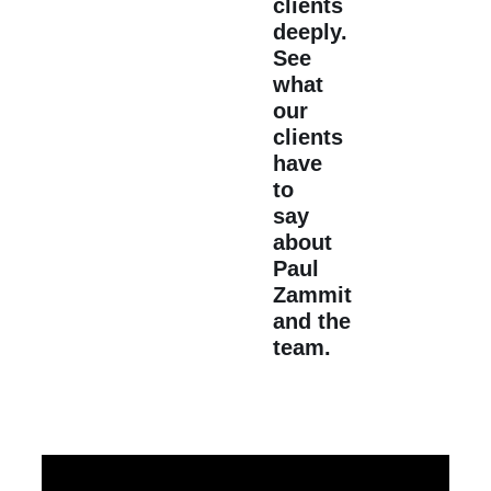
clients
deeply.
See
what
our
clients
have
to
say
about
Paul
Zammit
and the
team.