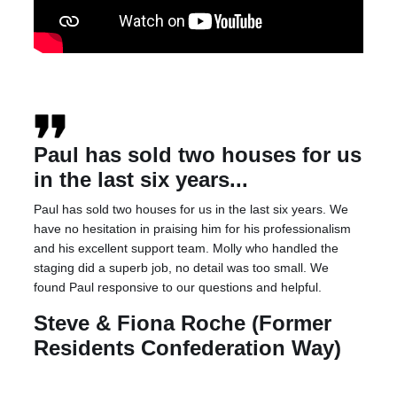
Paul has sold two houses for us
in the last six years...
Paul has sold two houses for us in the last six years. We
have no hesitation in praising him for his professionalism
and his excellent support team. Molly who handled the
staging did a superb job, no detail was too small. We
found Paul responsive to our questions and helpful.
Steve & Fiona Roche (Former
Residents Confederation Way)