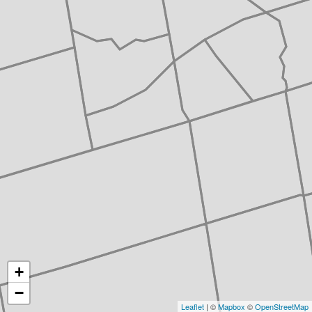
+
−
Leaflet
| ©
Mapbox
©
OpenStreetMap