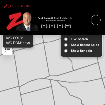
(905) 881-2181
AVG SOLD:
Live Search
AVG DOM:
days
Show Recent Solds
Show Schools
Results